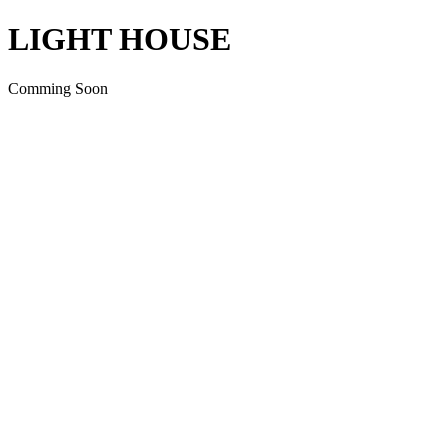
LIGHT HOUSE
Comming Soon